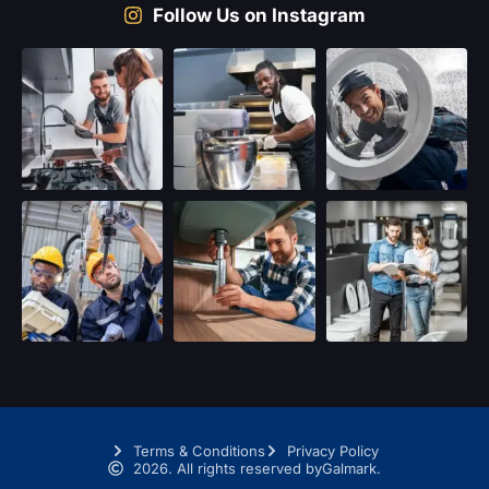
Follow Us on Instagram
Terms & Conditions
Privacy Policy
2026. All rights reserved by
Galmark.