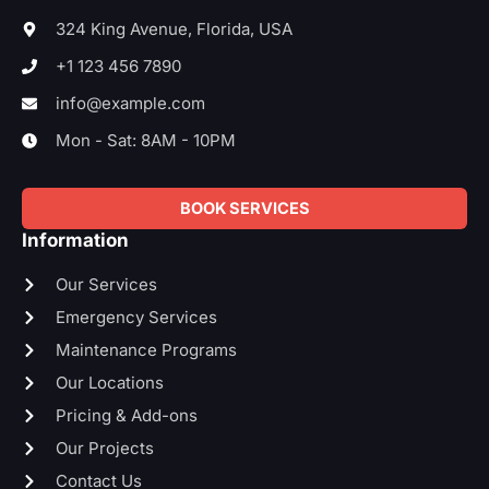
o
e
d
g
o
r
i
r
324 King Avenue, Florida, USA
k
n
a
-
-
m
+1 123 456 7890
f
i
n
info@example.com
Mon - Sat: 8AM - 10PM
BOOK SERVICES
Information
Our Services
Emergency Services
Maintenance Programs
Our Locations
Pricing & Add-ons
Our Projects
Contact Us