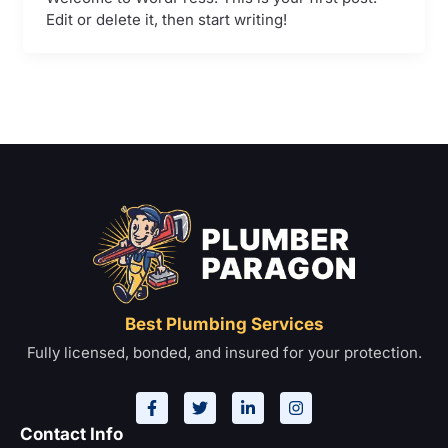
Edit or delete it, then start writing!
Best Plumbing Services
Fully licensed, bonded, and insured for your protection.
F
T
L
I
a
w
i
n
c
i
n
s
e
t
k
t
Contact Info
b
t
e
a