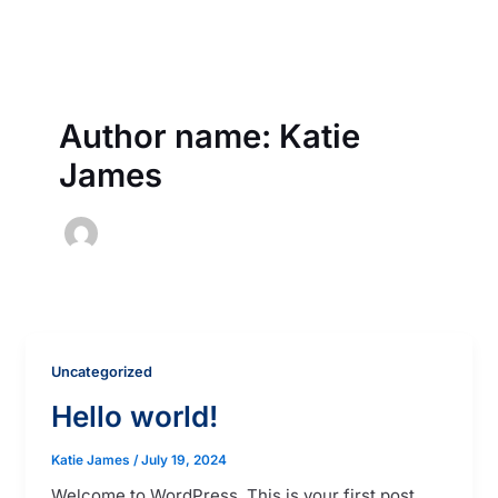
Skip
to
content
Author name: Katie
James
Uncategorized
Hello world!
Katie James
/
July 19, 2024
Welcome to WordPress. This is your first post.